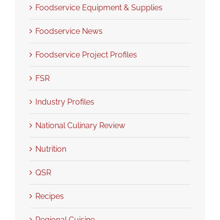
Foodservice Equipment & Supplies
Foodservice News
Foodservice Project Profiles
FSR
Industry Profiles
National Culinary Review
Nutrition
QSR
Recipes
Regional Cuisine