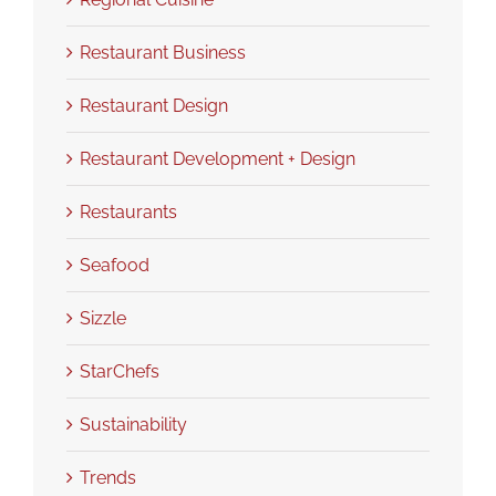
Restaurant Business
Restaurant Design
Restaurant Development + Design
Restaurants
Seafood
Sizzle
StarChefs
Sustainability
Trends