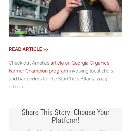
READ ARTICLE >>
Check out Amelia’s
article on Georgia Organic’s
Farmer Champion program
involving local chefs
and bartenders for the StarChefs Atlanta 2023
edition.
Share This Story, Choose Your
Platform!