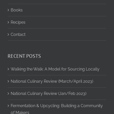
Books
Recipes
Contact
RECENT POSTS
Walking the Walk: A Model for Sourcing Locally
National Culinary Review (March/April 2023)
National Culinary Review (Jan/Feb 2023)
Fermentation & Upcycling: Building a Community
of Makers