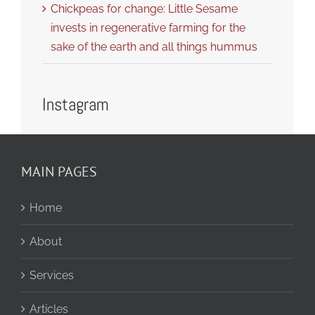
Chickpeas for change: Little Sesame
invests in regenerative farming for the
sake of the earth and all things hummus
Instagram
MAIN PAGES
Home
About
Services
Articles