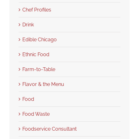
Chef Profiles
Drink
Edible Chicago
Ethnic Food
Farm-to-Table
Flavor & the Menu
Food
Food Waste
Foodservice Consultant