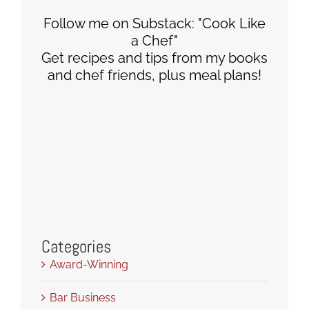
Follow me on Substack: "Cook Like
a Chef"
Get recipes and tips from my books
and chef friends, plus meal plans!
Categories
Award-Winning
Bar Business