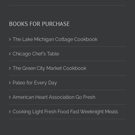
BOOKS FOR PURCHASE
The Lake Michigan Cottage Cookbook
Chicago Chef’s Table
The Green City Market Cookbook
Paleo for Every Day
American Heart Association Go Fresh
Cooking Light Fresh Food Fast Weeknight Meals