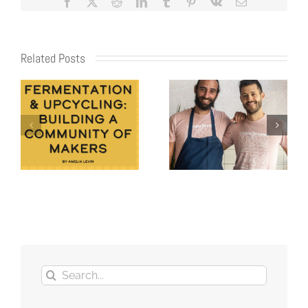
Facebook
X
Reddit
LinkedIn
Tumblr
Pinterest
Vk
Email
Related Posts
Search
for: