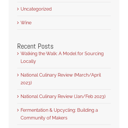
Uncategorized
Wine
Recent Posts
Walking the Walk: A Model for Sourcing
Locally
National Culinary Review (March/April
2023)
National Culinary Review (Jan/Feb 2023)
Fermentation & Upcycling: Building a
Community of Makers