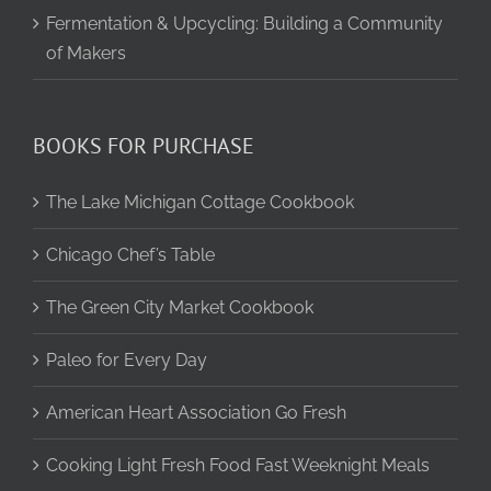
Fermentation & Upcycling: Building a Community
of Makers
BOOKS FOR PURCHASE
The Lake Michigan Cottage Cookbook
Chicago Chef’s Table
The Green City Market Cookbook
Paleo for Every Day
American Heart Association Go Fresh
Cooking Light Fresh Food Fast Weeknight Meals