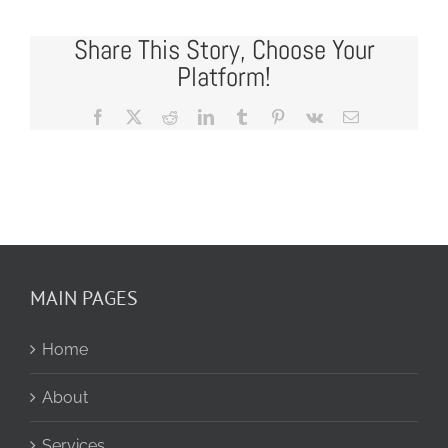
Share This Story, Choose Your
Platform!
Facebook
X
Reddit
LinkedIn
Tumblr
Pinterest
Vk
Email
MAIN PAGES
Home
About
Services