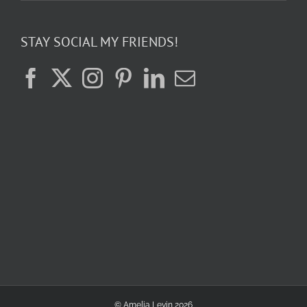
STAY SOCIAL MY FRIENDS!
© Amelia Levin
2026