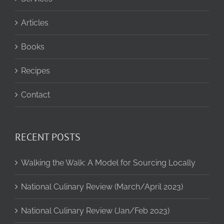
Articles
Books
Recipes
Contact
RECENT POSTS
Walking the Walk: A Model for Sourcing Locally
National Culinary Review (March/April 2023)
National Culinary Review (Jan/Feb 2023)