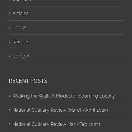
Articles
Books
Recipes
Contact
RECENT POSTS
Walking the Walk: A Model for Sourcing Locally
National Culinary Review (March/April 2023)
National Culinary Review (Jan/Feb 2023)