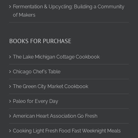
Fermentation & Upcycling: Building a Community
of Makers
BOOKS FOR PURCHASE
The Lake Michigan Cottage Cookbook
Chicago Chef’s Table
The Green City Market Cookbook
Paleo for Every Day
American Heart Association Go Fresh
Cooking Light Fresh Food Fast Weeknight Meals