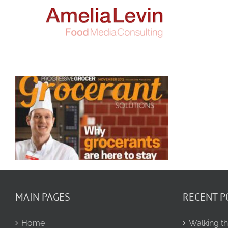
Skip
to
content
MAIN PAGES
RECENT P
Home
Walking th