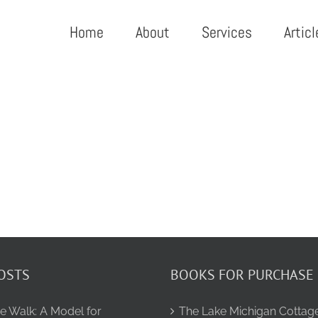
Home
About
Services
Articl
OSTS
BOOKS FOR PURCHASE
e Walk: A Model for
The Lake Michigan Cottag