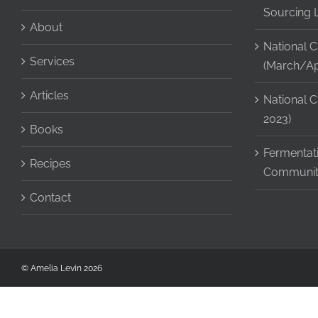
Sourcing 
About
National C
Services
(March/Apr
Articles
National C
2023)
Books
Fermentati
Recipes
Communit
Contact
© Amelia Levin
2026