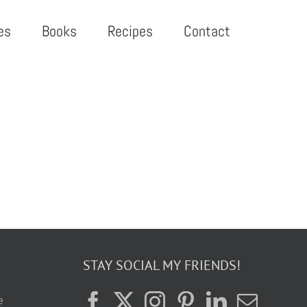
es
Books
Recipes
Contact
STAY SOCIAL MY FRIENDS!
e