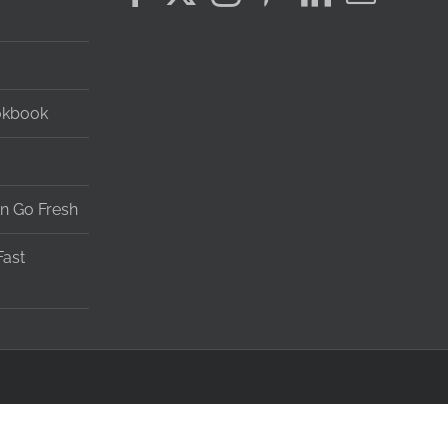
okbook
n Go Fresh
Fast