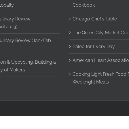
Locally
Cookbook
ulinary Review
Chicago Chef’s Table
il 2023)
The Green City Market Co
ulinary Review (Jan/Feb
Paleo for Every Day
American Heart Associatio
on & Upcycling: Building a
y of Makers
Cooking Light Fresh Food 
Weeknight Meals