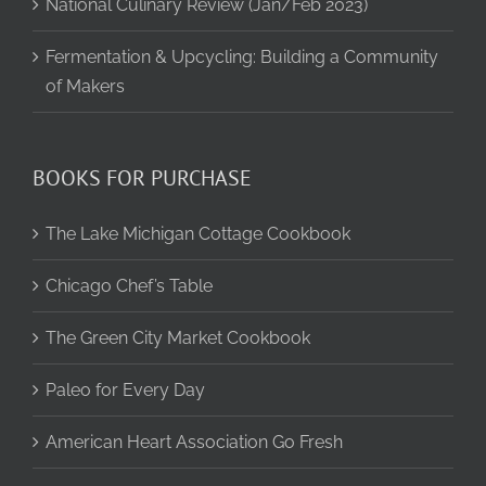
National Culinary Review (Jan/Feb 2023)
Fermentation & Upcycling: Building a Community
of Makers
BOOKS FOR PURCHASE
The Lake Michigan Cottage Cookbook
Chicago Chef’s Table
The Green City Market Cookbook
Paleo for Every Day
American Heart Association Go Fresh