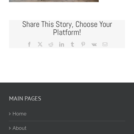
Share This Story, Choose Your
Platform!
Facebook
X
Reddit
LinkedIn
Tumblr
Pinterest
Vk
Email
MAIN PAGES
Home
About