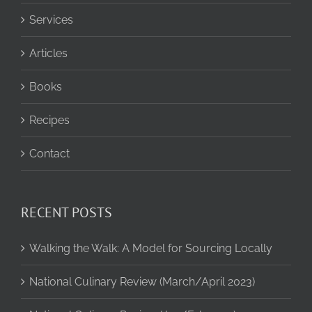
Services
Articles
Books
Recipes
Contact
RECENT POSTS
Walking the Walk: A Model for Sourcing Locally
National Culinary Review (March/April 2023)