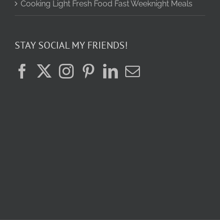
Cooking Light Fresh Food Fast Weeknight Meals
STAY SOCIAL MY FRIENDS!