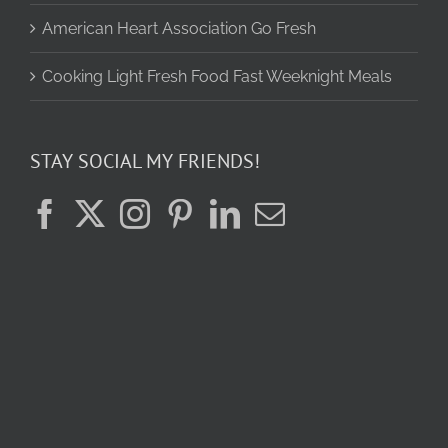
American Heart Association Go Fresh
Cooking Light Fresh Food Fast Weeknight Meals
STAY SOCIAL MY FRIENDS!