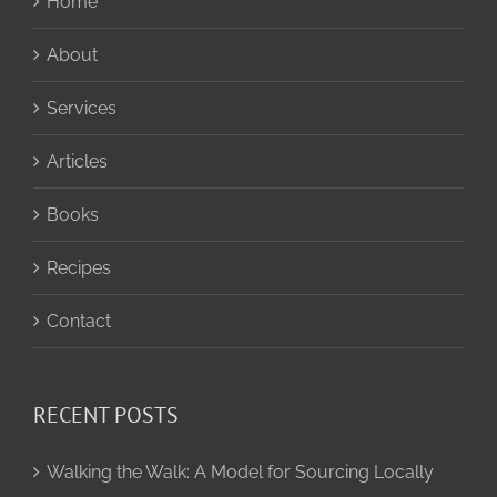
Home
About
Services
Articles
Books
Recipes
Contact
RECENT POSTS
Walking the Walk: A Model for Sourcing Locally