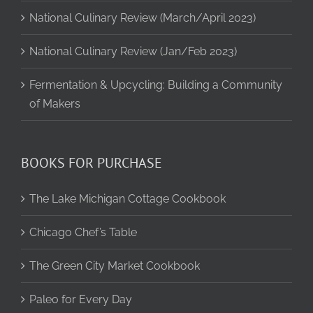
National Culinary Review (March/April 2023)
National Culinary Review (Jan/Feb 2023)
Fermentation & Upcycling: Building a Community
of Makers
BOOKS FOR PURCHASE
The Lake Michigan Cottage Cookbook
Chicago Chef’s Table
The Green City Market Cookbook
Paleo for Every Day