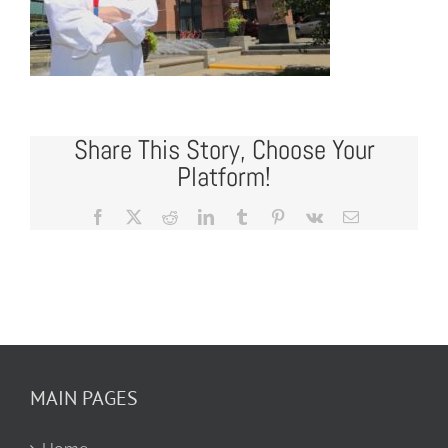
Share This Story, Choose Your
Platform!
Facebook
X
Reddit
LinkedIn
Tumblr
Pinterest
Vk
Email
MAIN PAGES